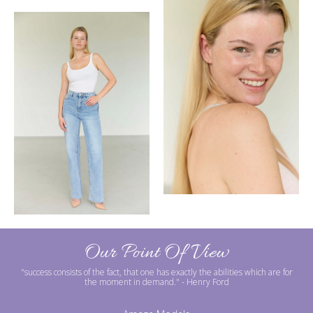
Our Point Of View
"success consists of the fact, that one has exactly the abilities which are for
the moment in demand."
- Henry Ford