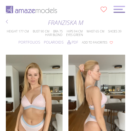
0
FRANZISKA M
HEIGHT
177 CM
BUST
90 CM
BRA
75
HIPS
94 CM
WAIST
65 CM
SHOES
39
HAIR
BLOND
EYES
GREEN
PORTFOLIOS
POLAROIDS
PDF
ADD TO FAVORITES