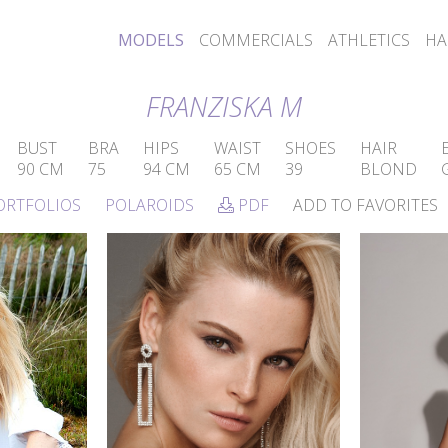
MODELS
COMMERCIALS
ATHLETICS
HA
FRANZISKA M
BUST
BRA
HIPS
WAIST
SHOES
HAIR
90 CM
75
94 CM
65 CM
39
BLOND
ORTFOLIOS
POLAROIDS
PDF
ADD TO FAVORITES