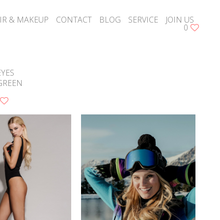
IR & MAKEUP
CONTACT
BLOG
SERVICE
JOIN US
0
EYES
GREEN