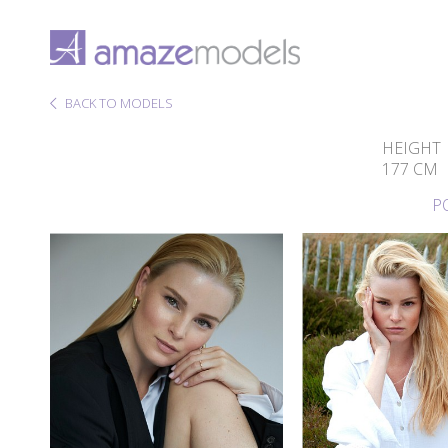
BACK TO MODELS
HEIGHT
177 CM
P