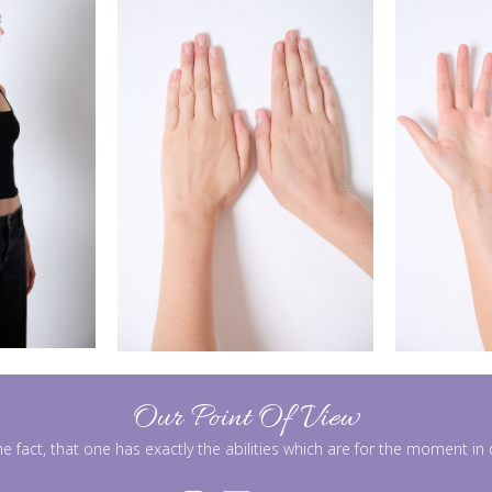
Our Point Of View
he fact, that one has exactly the abilities which are for the moment i