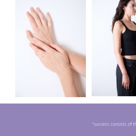
"success consists of t