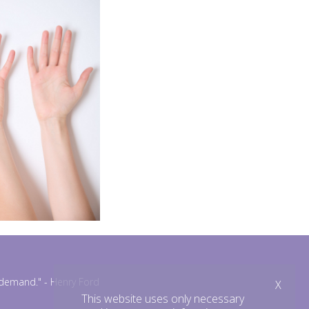
n demand."
- Henry Ford
X
This website uses only necessary