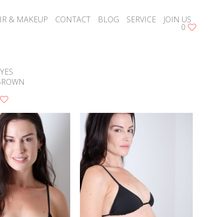
IR & MAKEUP
CONTACT
BLOG
SERVICE
JOIN US
0
YES
BROWN