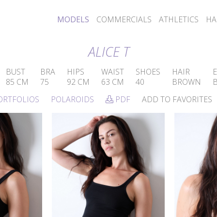
MODELS
COMMERCIALS
ATHLETICS
HA
ALICE T
BUST
BRA
HIPS
WAIST
SHOES
HAIR
E
85 CM
75
92 CM
63 CM
40
BROWN
ORTFOLIOS
POLAROIDS
PDF
ADD TO FAVORITES