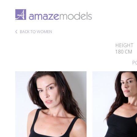
BACK TO WOMEN
HEIGHT
180 CM
P