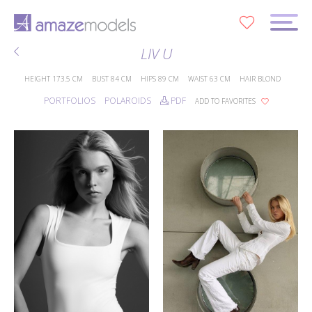
0
LIV U
HEIGHT
173.5 CM
BUST
84 CM
HIPS
89 CM
WAIST
63 CM
HAIR
BLOND
PORTFOLIOS
POLAROIDS
PDF
ADD TO FAVORITES