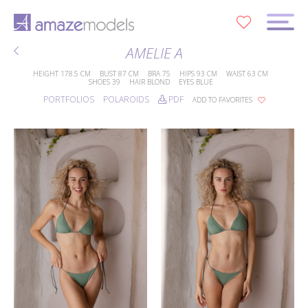
0
AMELIE A
HEIGHT
178.5 CM
BUST
87 CM
BRA
75
HIPS
93 CM
WAIST
63 CM
SHOES
39
HAIR
BLOND
EYES
BLUE
PORTFOLIOS
POLAROIDS
PDF
ADD TO FAVORITES