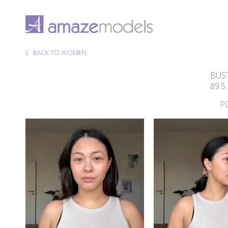
BACK TO WOMEN
BUS
89.5
P