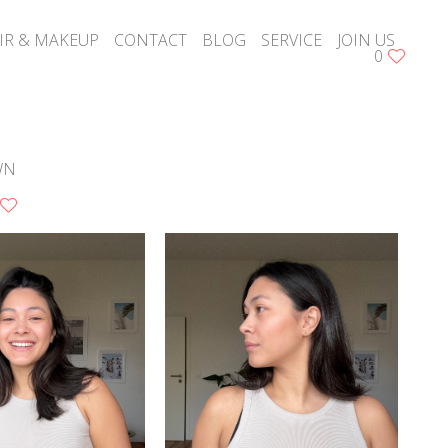
IR & MAKEUP
CONTACT
BLOG
SERVICE
JOIN US
0
WN