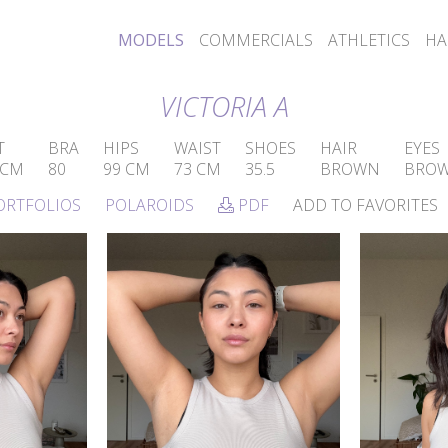
MODELS
COMMERCIALS
ATHLETICS
HA
VICTORIA A
T
BRA
HIPS
WAIST
SHOES
HAIR
EYES
 CM
80
99 CM
73 CM
35.5
BROWN
BRO
ORTFOLIOS
POLAROIDS
PDF
ADD TO FAVORITES