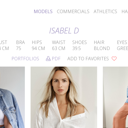
MODELS
COMMERCIALS
ATHLETICS
HA
ISABEL D
UST
BRA
HIPS
WAIST
SHOES
HAIR
EYES
4 CM
75
94 CM
63 CM
39.5
BLOND
GRE
PORTFOLIOS
PDF
ADD TO FAVORITES