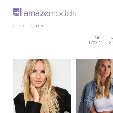
BACK TO WOMEN
HEIGHT
B
170 CM
8