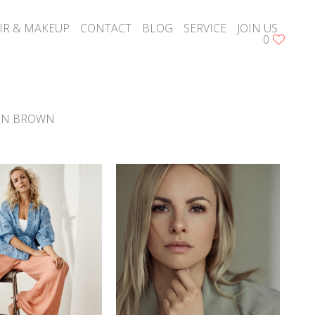
IR & MAKEUP
CONTACT
BLOG
SERVICE
JOIN US
0
EN BROWN