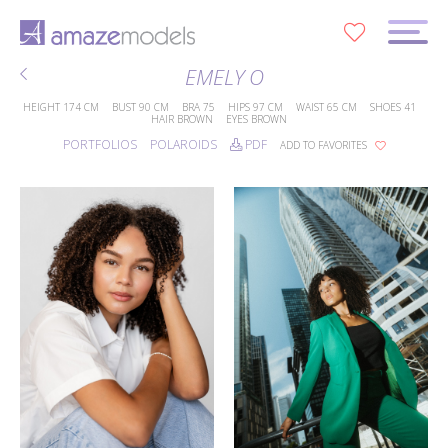
0
EMELY O
HEIGHT
174 CM
BUST
90 CM
BRA
75
HIPS
97 CM
WAIST
65 CM
SHOES
41
HAIR
BROWN
EYES
BROWN
PORTFOLIOS
POLAROIDS
PDF
ADD TO FAVORITES