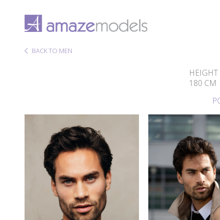
BACK TO MEN
HEIGHT
180 CM
P