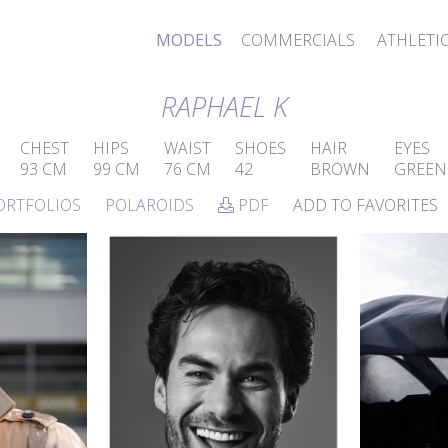
MODELS
COMMERCIALS
ATHLETI
RAPHAEL K
CHEST
HIPS
WAIST
SHOES
HAIR
EYES
93 CM
99 CM
76 CM
42
BROWN
GREEN
ORTFOLIOS
POLAROIDS
PDF
ADD TO FAVORITES