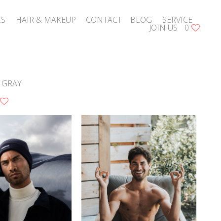
CS
HAIR & MAKEUP
CONTACT
BLOG
SERVICE
JOIN US
0
 GRAY