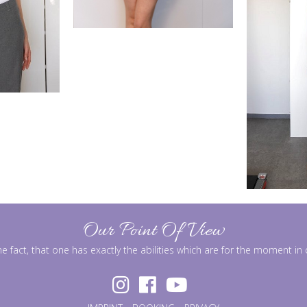
Our Point Of View
he fact, that one has exactly the abilities which are for the moment i