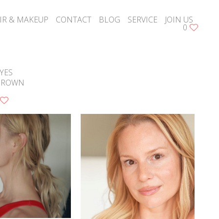
IR & MAKEUP
CONTACT
BLOG
SERVICE
JOIN US
0
YES
BROWN