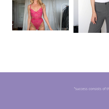
"success consists of t