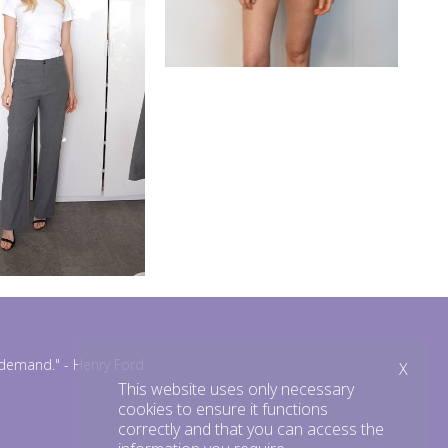
n demand."
- Henry Ford
X
This website uses only necessary
cookies to ensure it functions
correctly and that you can access the