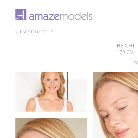
BACK TO MODELS
HEIGHT
179 CM
P