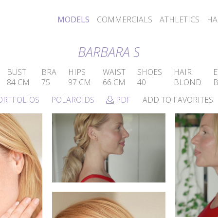
MODELS
COMMERCIALS
ATHLETICS
HA
BARBARA S
BUST
BRA
HIPS
WAIST
SHOES
HAIR
E
84 CM
75
97 CM
66 CM
40
BLOND
ORTFOLIOS
POLAROIDS
PDF
ADD TO FAVORITES