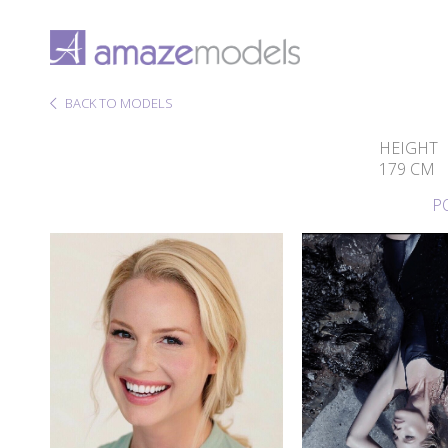
BACK TO MODELS
HEIGHT
179 CM
P