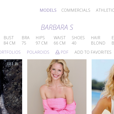
MODELS
COMMERCIALS
ATHLETI
BARBARA S
BUST
BRA
HIPS
WAIST
SHOES
HAIR
E
84 CM
75
97 CM
66 CM
40
BLOND
ORTFOLIOS
POLAROIDS
PDF
ADD TO FAVORITES