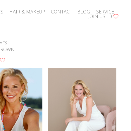
CS
HAIR & MAKEUP
CONTACT
BLOG
SERVICE
JOIN US
0
YES
BROWN