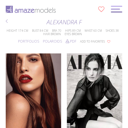
0
ALEXANDRA F
HEIGHT
174 CM
BUST
84 CM
BRA
70
HIPS
89 CM
WAIST
60 CM
SHOES
38
HAIR
BROWN
EYES
BROWN
PORTFOLIOS
POLAROIDS
PDF
ADD TO FAVORITES