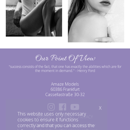
Our Point Of View
"success consists of the fact, that one has exactly the abilities which are for
the moment in demand."
- Henry Ford
Amaze Models
60386 Frankfurt
Cassellastraße 30-32
X
This website uses only necessary
IMPRINT
BOOKING
PRIVACY
cookies to ensure it functions
correctly and that you can access the
©amazemodels | Modelagentur