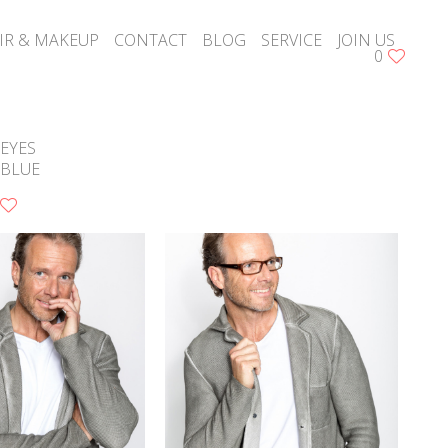
IR & MAKEUP
CONTACT
BLOG
SERVICE
JOIN US
0
EYES
BLUE