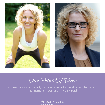
Our Point Of View
"success consists of the fact, that one has exactly the abilities which are for
the moment in demand."
- Henry Ford
Amaze Models