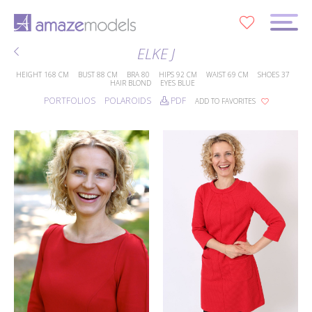
0
ELKE J
HEIGHT
168 CM
BUST
88 CM
BRA
80
HIPS
92 CM
WAIST
69 CM
SHOES
37
HAIR
BLOND
EYES
BLUE
PORTFOLIOS
POLAROIDS
PDF
ADD TO FAVORITES