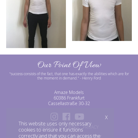
Our Point Of View
"success consists of the fact, that one has exactly the abilities which are for
the moment in demand."
- Henry Ford
Amaze Models
60386 Frankfurt
Cassellastraße 30-32
X
This website uses only necessary
IMPRINT
BOOKING
PRIVACY
cookies to ensure it functions
correctly and that you can access the
©amazemodels | Modelagentur