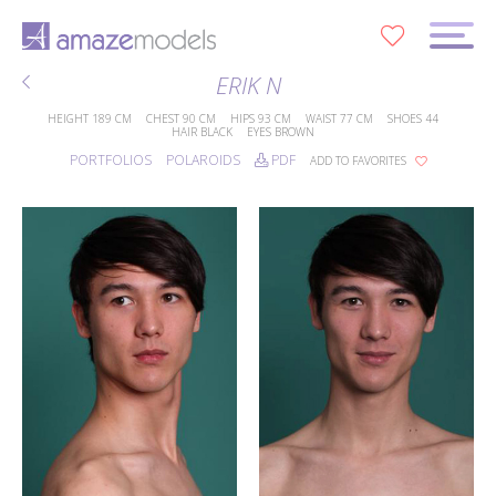
0
ERIK N
HEIGHT
189 CM
CHEST
90 CM
HIPS
93 CM
WAIST
77 CM
SHOES
44
HAIR
BLACK
EYES
BROWN
PORTFOLIOS
POLAROIDS
PDF
ADD TO FAVORITES