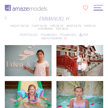
0
EMMANUEL H
HEIGHT
183 CM
CHEST
94 CM
HIPS
98 CM
WAIST
84 CM
SHOES
44
HAIR
BROWN
EYES
BLUE
PORTFOLIOS
POLAROIDS
POLAROIDS
PDF
ADD TO FAVORITES