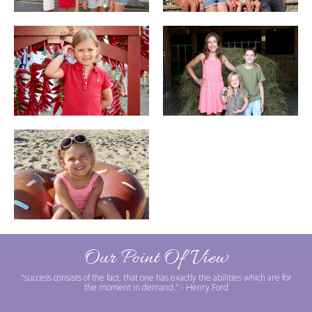
Our Point Of View
"success consists of the fact, that one has exactly the abilities which are for
the moment in demand."
- Henry Ford