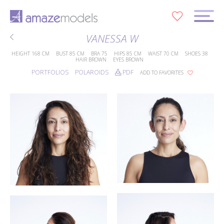
0
VANESSA W
HEIGHT
168 CM
BUST
85 CM
BRA
75
HIPS
85 CM
WAIST
70 CM
SHOES
38
HAIR
BROWN
EYES
BROWN
PORTFOLIOS
POLAROIDS
PDF
ADD TO FAVORITES