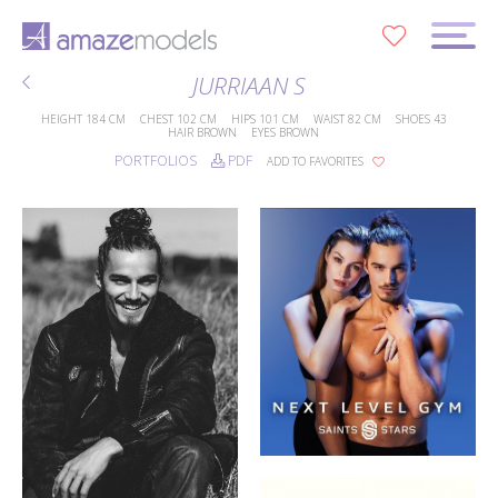
0
JURRIAAN S
HEIGHT
184 CM
CHEST
102 CM
HIPS
101 CM
WAIST
82 CM
SHOES
43
HAIR
BROWN
EYES
BROWN
PORTFOLIOS
PDF
ADD TO FAVORITES