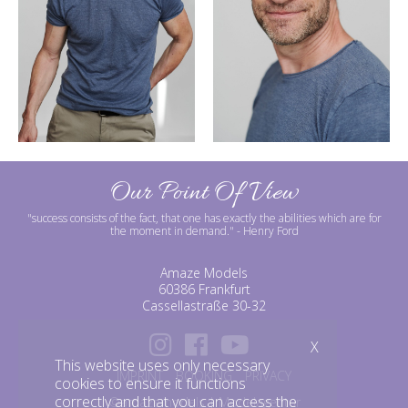
Our Point Of View
"success consists of the fact, that one has exactly the abilities which are for
the moment in demand."
- Henry Ford
Amaze Models
60386 Frankfurt
Cassellastraße 30-32
X
This website uses only necessary
IMPRINT
BOOKING
PRIVACY
cookies to ensure it functions
correctly and that you can access the
©amazemodels | Modelagentur