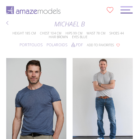
0
MICHAEL B
HEIGHT
185 CM
CHEST
104 CM
HIPS
99 CM
WAIST
78 CM
SHOES
44
HAIR
BROWN
EYES
BLUE
PORTFOLIOS
POLAROIDS
PDF
ADD TO FAVORITES