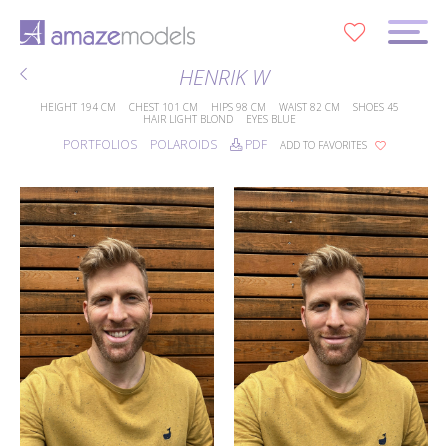
0
HENRIK W
HEIGHT
194 CM
CHEST
101 CM
HIPS
98 CM
WAIST
82 CM
SHOES
45
HAIR
LIGHT BLOND
EYES
BLUE
PORTFOLIOS
POLAROIDS
PDF
ADD TO FAVORITES