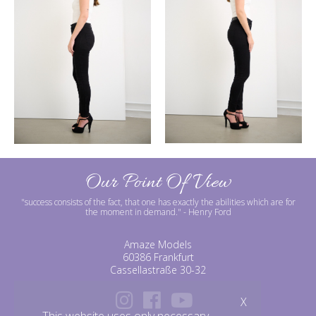
Our Point Of View
"success consists of the fact, that one has exactly the abilities which are for
the moment in demand."
- Henry Ford
Amaze Models
60386 Frankfurt
Cassellastraße 30-32
X