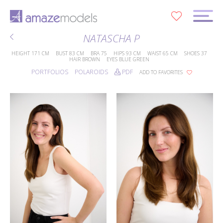
0
NATASCHA P
HEIGHT
171 CM
BUST
83 CM
BRA
75
HIPS
93 CM
WAIST
65 CM
SHOES
37
HAIR
BROWN
EYES
BLUE GREEN
PORTFOLIOS
POLAROIDS
PDF
ADD TO FAVORITES