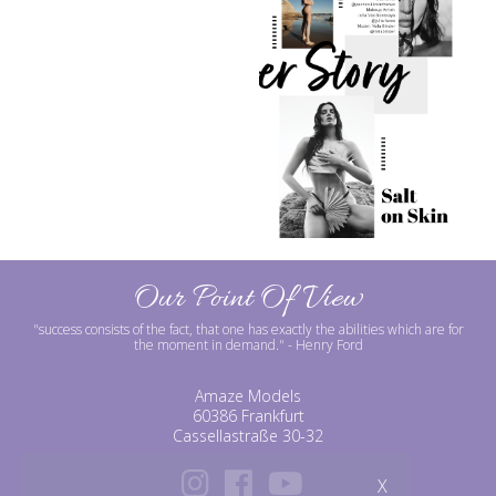
Our Point Of View
"success consists of the fact, that one has exactly the abilities which are for
the moment in demand."
- Henry Ford
Amaze Models
60386 Frankfurt
Cassellastraße 30-32
X