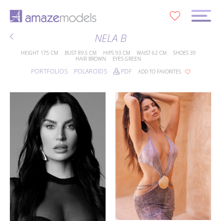
0
NELA B
HEIGHT
175 CM
BUST
89.5 CM
HIPS
93 CM
WAIST
62 CM
SHOES
39
HAIR
BROWN
EYES
GREEN
PORTFOLIOS
POLAROIDS
PDF
ADD TO FAVORITES