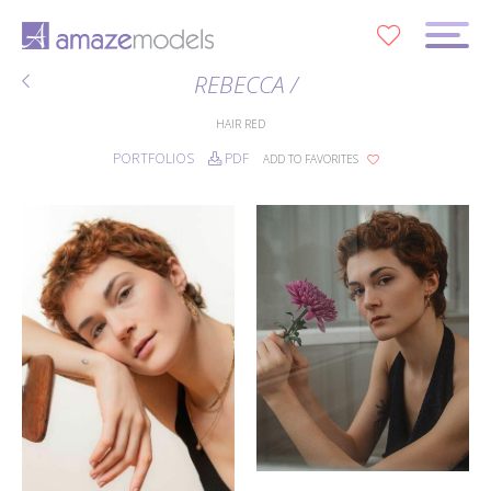
0
REBECCA /
HAIR
RED
PORTFOLIOS
PDF
ADD TO FAVORITES