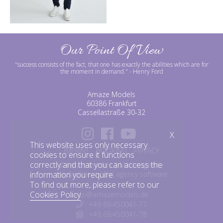
Our Point Of View
"success consists of the fact, that one has exactly the abilities which are for
the moment in demand."
- Henry Ford
Amaze Models
60386 Frankfurt
Cassellastraße 30-32
X
This website uses only necessary
IMPRINT
BOOKING
PRIVACY
cookies to ensure it functions
correctly and that you can access the
©amazemodels | Modelagentur
information you require.
mediaslide model agency software
To find out more, please refer to our
Cookies Policy
.
info@amazemodels.de
: +49 69.450041-77
: +49 69.450041-78