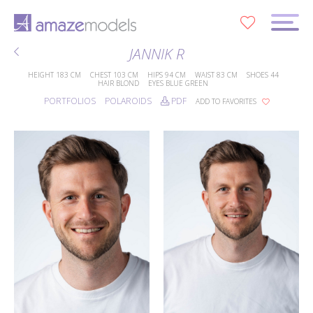
0
JANNIK R
HEIGHT
183 CM
CHEST
103 CM
HIPS
94 CM
WAIST
83 CM
SHOES
44
HAIR
BLOND
EYES
BLUE GREEN
PORTFOLIOS
POLAROIDS
PDF
ADD TO FAVORITES