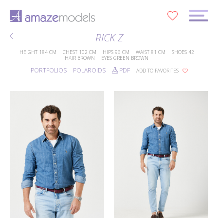
0
RICK Z
HEIGHT
184 CM
CHEST
102 CM
HIPS
96 CM
WAIST
81 CM
SHOES
42
HAIR
BROWN
EYES
GREEN BROWN
PORTFOLIOS
POLAROIDS
PDF
ADD TO FAVORITES