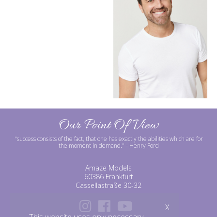
Our Point Of View
"success consists of the fact, that one has exactly the abilities which are for
the moment in demand."
- Henry Ford
Amaze Models
60386 Frankfurt
Cassellastraße 30-32
X