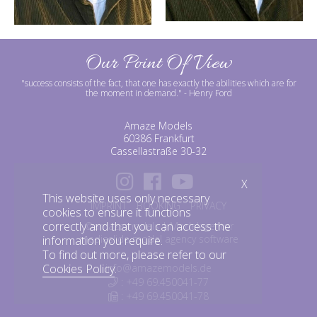
Our Point Of View
"success consists of the fact, that one has exactly the abilities which are for
the moment in demand."
- Henry Ford
Amaze Models
60386 Frankfurt
Cassellastraße 30-32
X
This website uses only necessary
IMPRINT
BOOKING
PRIVACY
cookies to ensure it functions
correctly and that you can access the
©amazemodels | Modelagentur
mediaslide model agency software
information you require.
To find out more, please refer to our
info@amazemodels.de
Cookies Policy
.
: +49 69.450041-77
: +49 69.450041-78