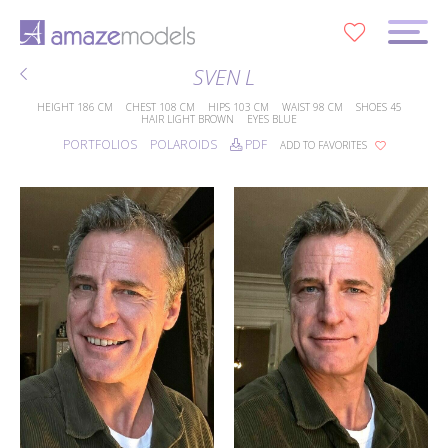
0
SVEN L
HEIGHT
186 CM
CHEST
108 CM
HIPS
103 CM
WAIST
98 CM
SHOES
45
HAIR
LIGHT BROWN
EYES
BLUE
PORTFOLIOS
POLAROIDS
PDF
ADD TO FAVORITES