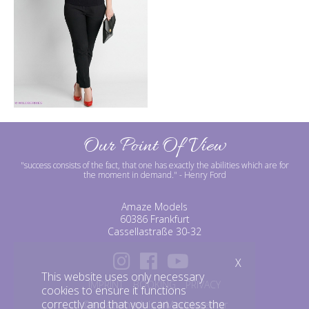
Our Point Of View
"success consists of the fact, that one has exactly the abilities which are for
the moment in demand."
- Henry Ford
Amaze Models
60386 Frankfurt
Cassellastraße 30-32
X
This website uses only necessary
IMPRINT
BOOKING
PRIVACY
cookies to ensure it functions
correctly and that you can access the
©amazemodels | Modelagentur