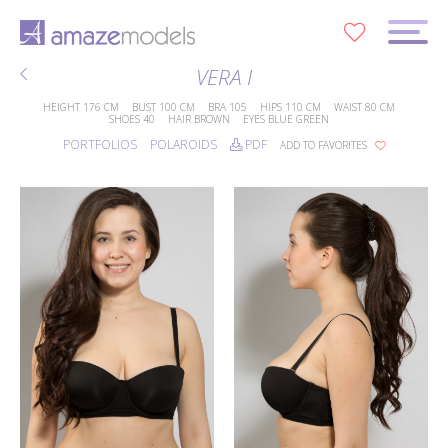
0
VERA I
HEIGHT
176 CM
BUST
100 CM
BRA
105
HIPS
110 CM
WAIST
80 CM
SHOES
40
HAIR
BROWN
EYES
BLUE GREEN
PORTFOLIOS
POLAROIDS
PDF
ADD TO FAVORITES