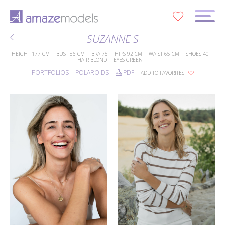
0
SUZANNE S
HEIGHT
177 CM
BUST
86 CM
BRA
75
HIPS
92 CM
WAIST
65 CM
SHOES
40
HAIR
BLOND
EYES
GREEN
PORTFOLIOS
POLAROIDS
PDF
ADD TO FAVORITES