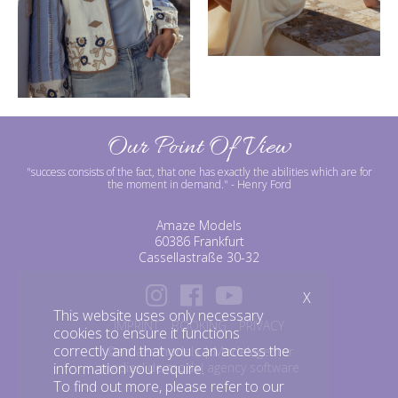
Our Point Of View
"success consists of the fact, that one has exactly the abilities which are for
the moment in demand."
- Henry Ford
Amaze Models
60386 Frankfurt
Cassellastraße 30-32
X
This website uses only necessary
IMPRINT
BOOKING
PRIVACY
cookies to ensure it functions
correctly and that you can access the
©amazemodels | Modelagentur
mediaslide model agency software
information you require.
To find out more, please refer to our