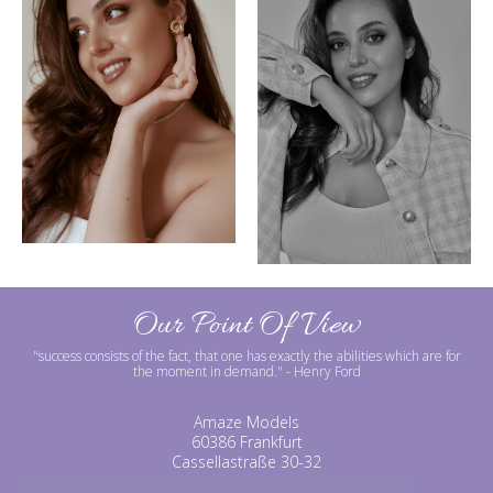
Our Point Of View
"success consists of the fact, that one has exactly the abilities which are for
the moment in demand."
- Henry Ford
Amaze Models
60386 Frankfurt
Cassellastraße 30-32