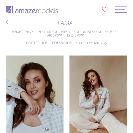
0
LAMA .
HEIGHT
170 CM
BUST
102 CM
HIPS
110 CM
WAIST
83 CM
SHOES
40
HAIR
BROWN
EYES
BROWN
PORTFOLIOS
POLAROIDS
ADD TO FAVORITES