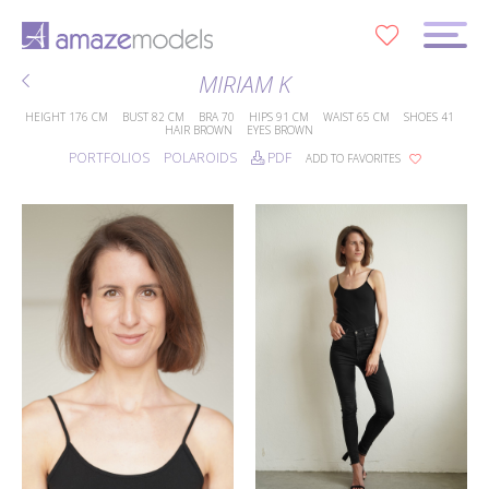
0
MIRIAM K
HEIGHT
176 CM
BUST
82 CM
BRA
70
HIPS
91 CM
WAIST
65 CM
SHOES
41
HAIR
BROWN
EYES
BROWN
PORTFOLIOS
POLAROIDS
PDF
ADD TO FAVORITES