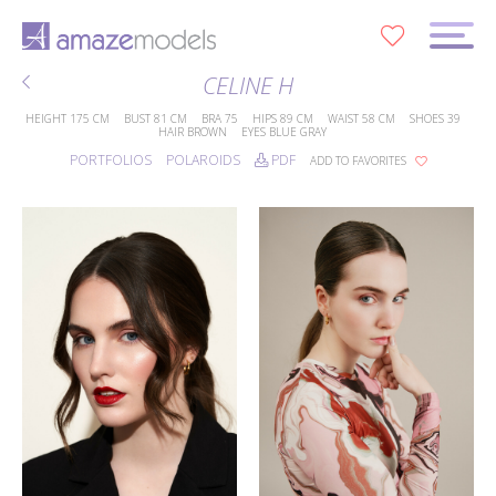
0
CELINE H
HEIGHT
175 CM
BUST
81 CM
BRA
75
HIPS
89 CM
WAIST
58 CM
SHOES
39
HAIR
BROWN
EYES
BLUE GRAY
PORTFOLIOS
POLAROIDS
PDF
ADD TO FAVORITES