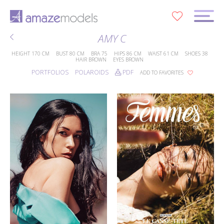
0
AMY C
HEIGHT
170 CM
BUST
80 CM
BRA
75
HIPS
86 CM
WAIST
61 CM
SHOES
38
HAIR
BROWN
EYES
BROWN
PORTFOLIOS
POLAROIDS
PDF
ADD TO FAVORITES