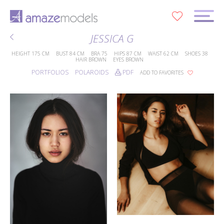
0
JESSICA G
HEIGHT
175 CM
BUST
84 CM
BRA
75
HIPS
87 CM
WAIST
62 CM
SHOES
38
HAIR
BROWN
EYES
BROWN
PORTFOLIOS
POLAROIDS
PDF
ADD TO FAVORITES