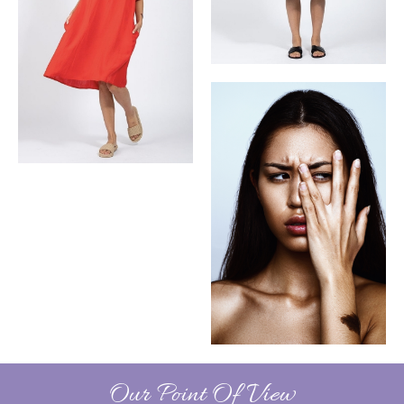
Our Point Of View