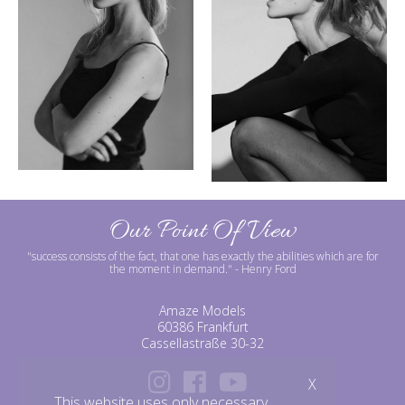
Our Point Of View
"success consists of the fact, that one has exactly the abilities which are for
the moment in demand."
- Henry Ford
Amaze Models
60386 Frankfurt
Cassellastraße 30-32
X
This website uses only necessary