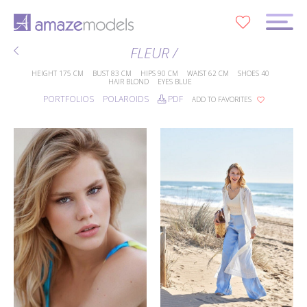
0
FLEUR /
HEIGHT
175 CM
BUST
83 CM
HIPS
90 CM
WAIST
62 CM
SHOES
40
HAIR
BLOND
EYES
BLUE
PORTFOLIOS
POLAROIDS
PDF
ADD TO FAVORITES