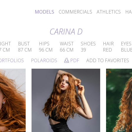
MODELS
COMMERCIALS
ATHLETICS
HA
CARINA D
IGHT
BUST
HIPS
WAIST
SHOES
HAIR
EYES
7 CM
87 CM
96 CM
66 CM
39
RED
BLU
ORTFOLIOS
POLAROIDS
PDF
ADD TO FAVORITES