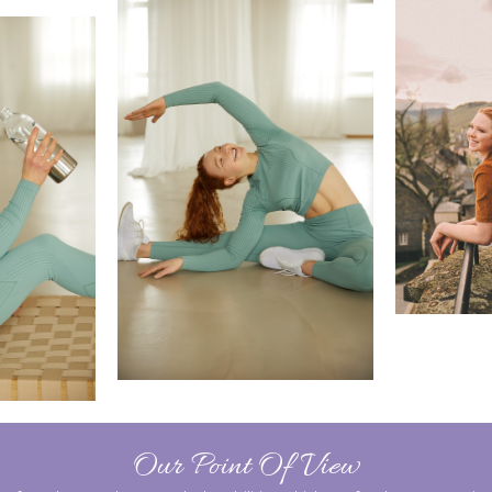
Our Point Of View