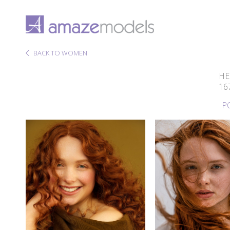
BACK TO WOMEN
HE
16
P