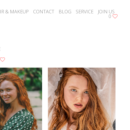
IR & MAKEUP
CONTACT
BLOG
SERVICE
JOIN US
0
E