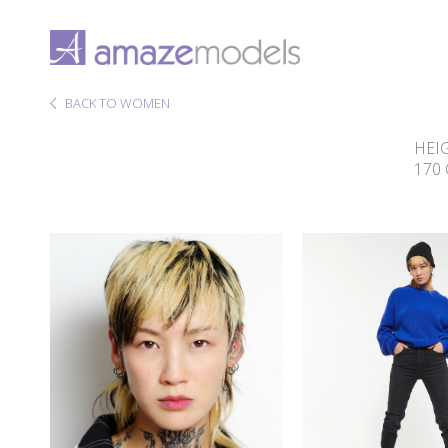
BACK TO WOMEN
HEI
170