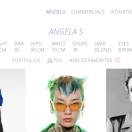
MODELS
COMMERCIALS
ATHLETI
ANGELA S
GHT
BRA
HIPS
WAIST
SHOES
HAIR
EYES
 CM
85
90 CM
70 CM
38
BLOND
BRO
PORTFOLIOS
PDF
ADD TO FAVORITES