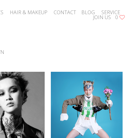
CS
HAIR & MAKEUP
CONTACT
BLOG
SERVICE
JOIN US
0
WN