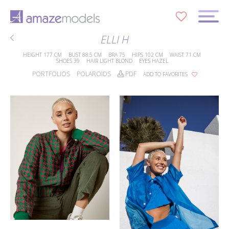
0
ELLI H
HEIGHT
177 CM
BUST
88.5 CM
BRA
75
HIPS
102 CM
WAIST
71 CM
SHOES
39
HAIR
LIGHT BLOND
EYES
HAZEL
PORTFOLIOS
POLAROIDS
PDF
ADD TO FAVORITES