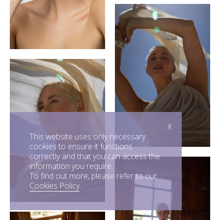
X
This website uses only necessary
cookies to ensure it functions
correctly and that you can access the
information you require.
To find out more, please refer to our
Cookies Policy
.