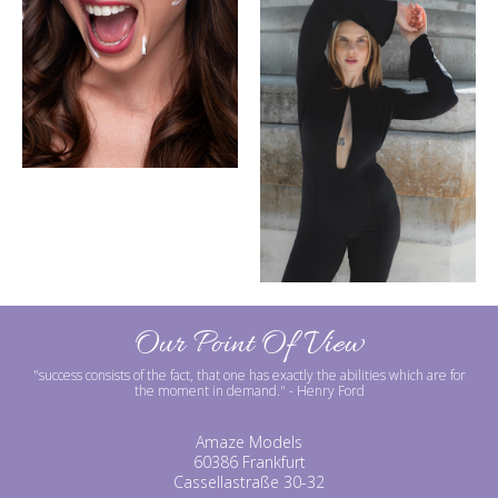
Our Point Of View
"success consists of the fact, that one has exactly the abilities which are for
the moment in demand."
- Henry Ford
Amaze Models
60386 Frankfurt
Cassellastraße 30-32