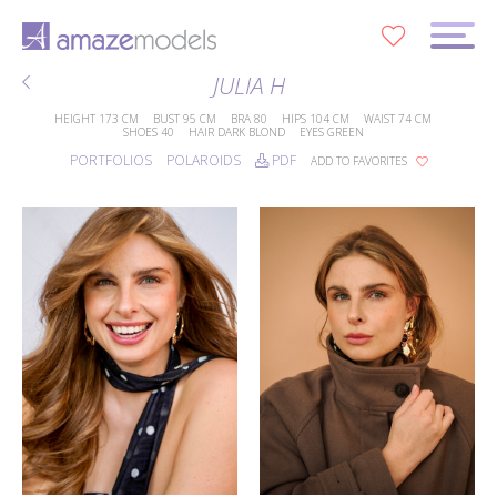
0
JULIA H
HEIGHT
173 CM
BUST
95 CM
BRA
80
HIPS
104 CM
WAIST
74 CM
SHOES
40
HAIR
DARK BLOND
EYES
GREEN
PORTFOLIOS
POLAROIDS
PDF
ADD TO FAVORITES