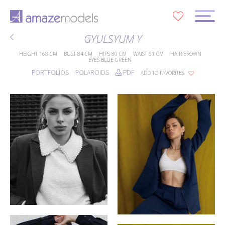
0
GYULSYUM Y
HEIGHT
168 CM
BUST
84 CM
HIPS
80 CM
WAIST
61 CM
HAIR
BROWN
EYES
BLUE GREEN
PORTFOLIOS
POLAROIDS
PDF
ADD TO FAVORITES