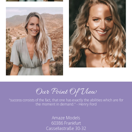
Our Point Of View
"success consists of the fact, that one has exactly the abilities which are for
the moment in demand."
- Henry Ford
Amaze Models
60386 Frankfurt
Cassellastraße 30-32