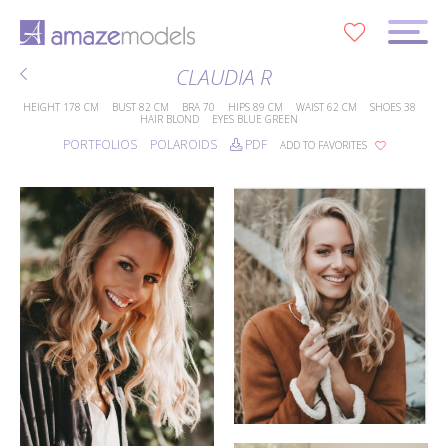
0
CLAUDIA R
HEIGHT
178 CM
BUST
82 CM
BRA
70
HIPS
89 CM
WAIST
62 CM
SHOES
38
HAIR
BLOND
EYES
BLUE GREEN
PORTFOLIOS
POLAROIDS
PDF
ADD TO FAVORITES