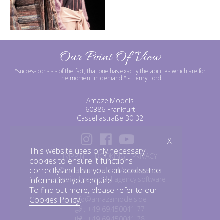
Our Point Of View
"success consists of the fact, that one has exactly the abilities which are for
the moment in demand."
- Henry Ford
Amaze Models
60386 Frankfurt
Cassellastraße 30-32
X
This website uses only necessary
IMPRINT
BOOKING
PRIVACY
cookies to ensure it functions
correctly and that you can access the
©amazemodels | Modelagentur
mediaslide model agency software
information you require.
To find out more, please refer to our
Cookies Policy
.
info@amazemodels.de
: +49 69.450041-77
: +49 69.450041-78