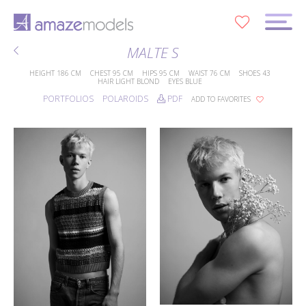
0
MALTE S
HEIGHT
186 CM
CHEST
95 CM
HIPS
95 CM
WAIST
76 CM
SHOES
43
HAIR
LIGHT BLOND
EYES
BLUE
PORTFOLIOS
POLAROIDS
PDF
ADD TO FAVORITES