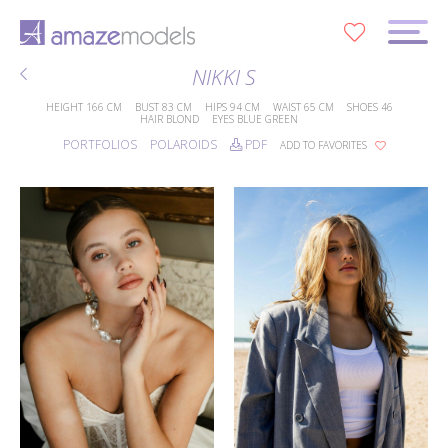
0
NIKKI S
HEIGHT
166 CM
BUST
83 CM
HIPS
94 CM
WAIST
65 CM
SHOES
46
HAIR
BLOND
EYES
BLUE GREEN
PORTFOLIOS
POLAROIDS
PDF
ADD TO FAVORITES