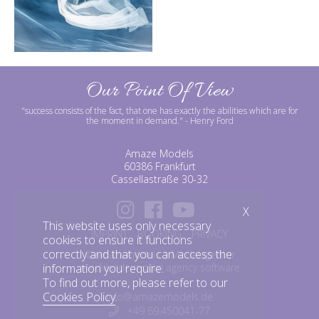
Our Point Of View
"success consists of the fact, that one has exactly the abilities which are for
the moment in demand."
- Henry Ford
Amaze Models
60386 Frankfurt
Cassellastraße 30-32
X
This website uses only necessary
IMPRINT
BOOKING
PRIVACY
cookies to ensure it functions
correctly and that you can access the
©amazemodels | Modelagentur
information you require.
mediaslide model agency software
To find out more, please refer to our
Cookies Policy
.
info@amazemodels.de
: +49 69.450041-77