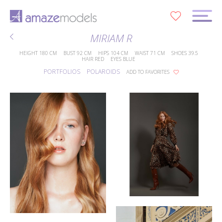
0
MIRIAM R
HEIGHT
180 CM
BUST
92 CM
HIPS
104 CM
WAIST
71 CM
SHOES
39.5
HAIR
RED
EYES
BLUE
PORTFOLIOS
POLAROIDS
ADD TO FAVORITES