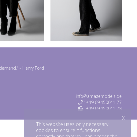
n demand."
- Henry Ford
info@amazemodels.de
: +49 69.450041-77
: +49 69.450041-78
X
This website uses only necessary
cookies to ensure it functions
correctly and that you can access the