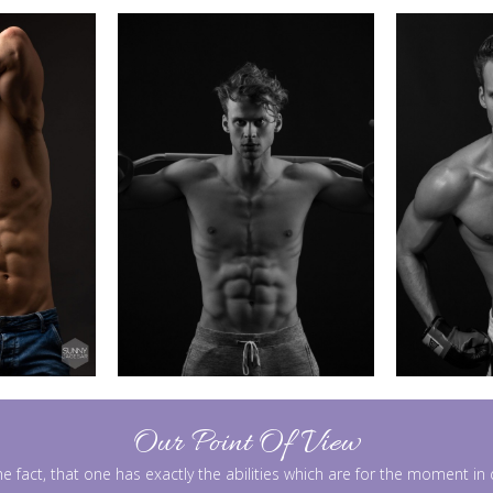
Our Point Of View
he fact, that one has exactly the abilities which are for the moment i