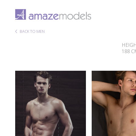
BACK TO MEN
HEIG
188 C