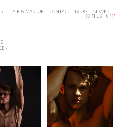
CS
HAIR & MAKEUP
CONTACT
BLOG
SERVICE
JOIN US
0
ES
EEN