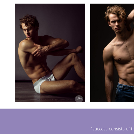
"success consists of t