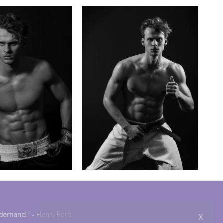
n demand."
- Henry Ford
X