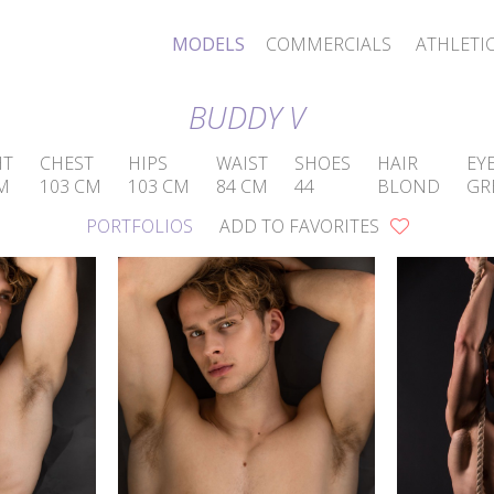
MODELS
COMMERCIALS
ATHLETI
BUDDY V
HT
CHEST
HIPS
WAIST
SHOES
HAIR
EY
M
103 CM
103 CM
84 CM
44
BLOND
GR
PORTFOLIOS
ADD TO FAVORITES