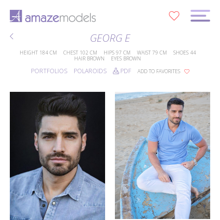
0
GEORG E
HEIGHT
184 CM
CHEST
102 CM
HIPS
97 CM
WAIST
79 CM
SHOES
44
HAIR
BROWN
EYES
BROWN
PORTFOLIOS
POLAROIDS
PDF
ADD TO FAVORITES