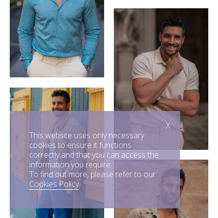
X
This website uses only necessary
cookies to ensure it functions
correctly and that you can access the
information you require.
To find out more, please refer to our
Cookies Policy
.