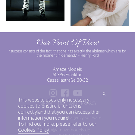
Our Point Of View
"success consists of the fact, that one has exactly the abilities which are for
the moment in demand."
- Henry Ford
Amaze Models
60386 Frankfurt
Cassellastraße 30-32
X
This website uses only necessary
IMPRINT
BOOKING
PRIVACY
cookies to ensure it functions
correctly and that you can access the
©amazemodels | Modelagentur
mediaslide model agency software
information you require.
To find out more, please refer to our
Cookies Policy
.
info@amazemodels.de