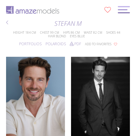
0
STEFAN M
HEIGHT
184 CM
CHEST
99 CM
HIPS
86 CM
WAIST
82 CM
SHOES
44
HAIR
BLOND
EYES
BLUE
PORTFOLIOS
POLAROIDS
PDF
ADD TO FAVORITES