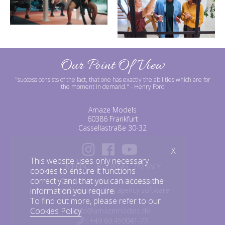
Our Point Of View
"success consists of the fact, that one has exactly the abilities which are for
the moment in demand."
- Henry Ford
Amaze Models
60386 Frankfurt
Cassellastraße 30-32
X
This website uses only necessary
IMPRINT
BOOKING
PRIVACY
cookies to ensure it functions
correctly and that you can access the
©amazemodels | Modelagentur
information you require.
mediaslide model agency software
To find out more, please refer to our
Cookies Policy
.
info@amazemodels.de
: +49 69.450041-77