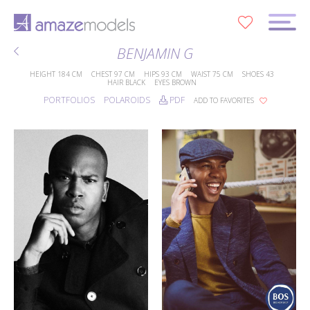
0
BENJAMIN G
HEIGHT
184 CM
CHEST
97 CM
HIPS
93 CM
WAIST
75 CM
SHOES
43
HAIR
BLACK
EYES
BROWN
PORTFOLIOS
POLAROIDS
PDF
ADD TO FAVORITES