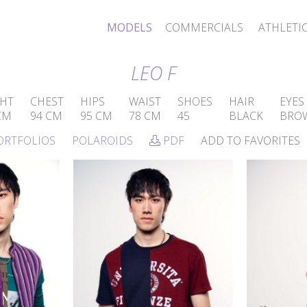
MODELS
COMMERCIALS
ATHLETI
LEO F
HT
CHEST
HIPS
WAIST
SHOES
HAIR
EYES
CM
94 CM
95 CM
78 CM
45
BLACK
BRO
ORTFOLIOS
POLAROIDS
PDF
ADD TO FAVORITES