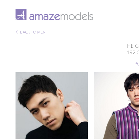
BACK TO MEN
HEIG
192 
P