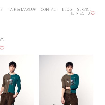
CS
HAIR & MAKEUP
CONTACT
BLOG
SERVICE
JOIN US
0
WN