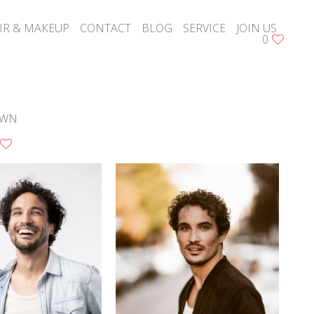
IR & MAKEUP
CONTACT
BLOG
SERVICE
JOIN US
0
S
OWN