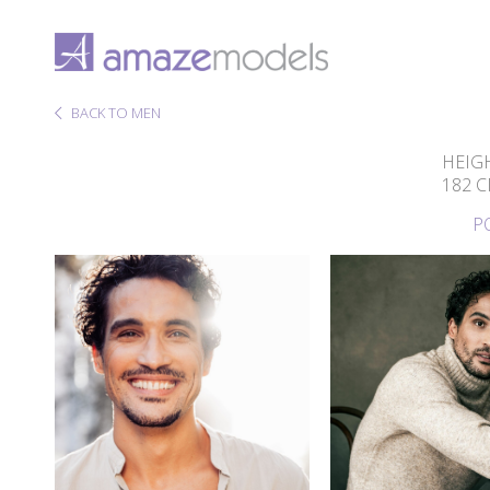
BACK TO MEN
HEIG
182 
P