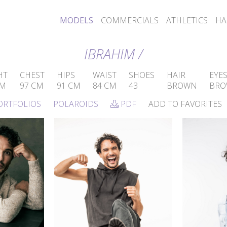
MODELS
COMMERCIALS
ATHLETICS
HA
IBRAHIM /
HT
CHEST
HIPS
WAIST
SHOES
HAIR
EYE
CM
97 CM
91 CM
84 CM
43
BROWN
BR
ORTFOLIOS
POLAROIDS
PDF
ADD TO FAVORITES